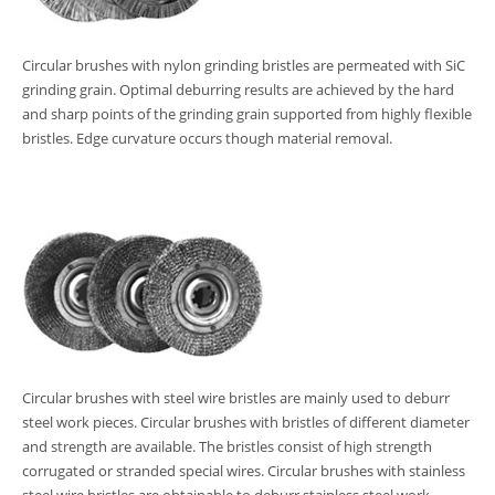
Circular brushes with nylon grinding bristles are permeated with SiC
grinding grain. Optimal deburring results are achieved by the hard
and sharp points of the grinding grain supported from highly flexible
bristles. Edge curvature occurs though material removal.
Circular brushes with steel wire bristles are mainly used to deburr
steel work pieces. Circular brushes with bristles of different diameter
and strength are available. The bristles consist of high strength
corrugated or stranded special wires. Circular brushes with stainless