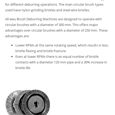
for different deburring operations. The main circular brush types
used have nylon grinding bristles and steel wire bristles.
All ewu Brush Deburring Machines are designed to operate with
circular brushes with a diameter of 300 mm. This offers major
advantages over circular brushes with a diameter of 250 mm. These
advantages are:
Lower RPMs at the same rotating speed, which results in less,
bristle flexing and bristle fracture.
Even at lower RPMs there is an equal number of bristle
contacts with a diameter 120 mm pipe and a 30% increase in
bristle life.