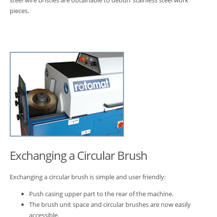
steel wire bristles are obtainable to deburr stainless steel work
pieces.
Exchanging a Circular Brush
Exchanging a circular brush is simple and user friendly:
Push casing upper part to the rear of the machine.
The brush unit space and circular brushes are now easily
accessible.