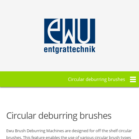
Circular deburring brushes
Circular deburring brushes
Ewu Brush Deburring Machines are designed for off the shelf circular
brushes. This feature enables the use of various circular brush types